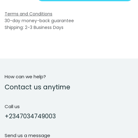
Terms and Conditions
30-day money-back guarantee
Shipping: 2-3 Business Days
How can we help?
Contact us anytime
Call us
+2347034749003
Send us a message