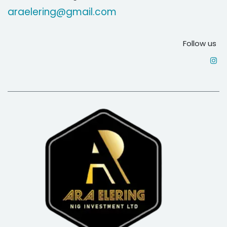
araelering@gmail.com
Follow us