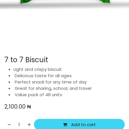
7 to 7 Biscuit
Light and crispy biscuit
Delicious taste for all ages
Perfect snack for any time of day
Great for sharing, school, and travel
Value pack of 48 units
2,100.00
₦
Add to cart