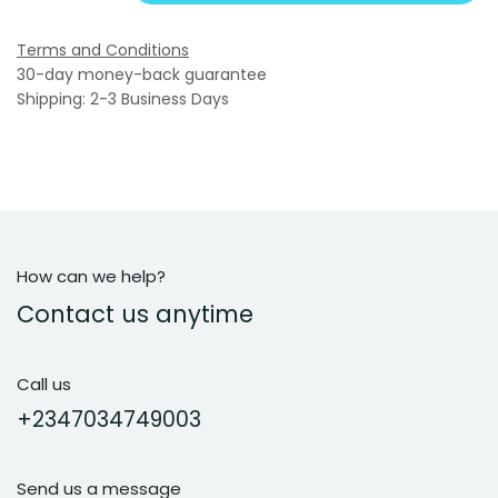
Terms and Conditions
30-day money-back guarantee
Shipping: 2-3 Business Days
How can we help?
Contact us anytime
Call us
+2347034749003
Send us a message