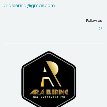
araelering@gmail.com
Follow us