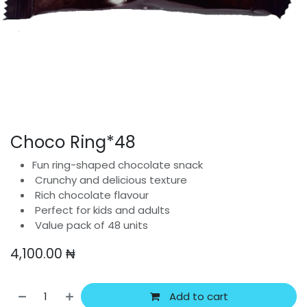
Choco Ring*48
Fun ring-shaped chocolate snack
Crunchy and delicious texture
Rich chocolate flavour
Perfect for kids and adults
Value pack of 48 units
4,100.00
₦
Add to cart