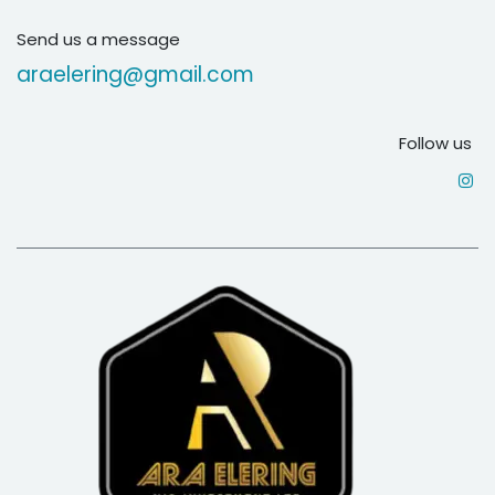
Send us a message
araelering@gmail.com
Follow us