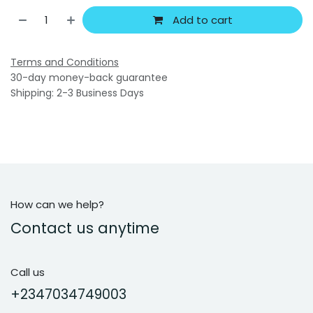
Add to cart
Terms and Conditions
30-day money-back guarantee
Shipping: 2-3 Business Days
How can we help?
Contact us anytime
Call us
+2347034749003