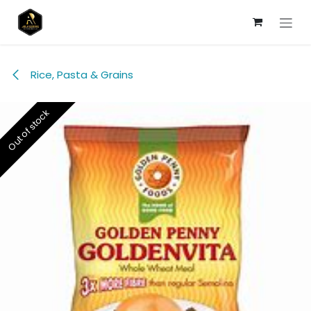
Skip to Content
Rice, Pasta & Grains
Out of stock