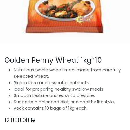
Golden Penny Wheat 1kg*10
Nutritious whole wheat meal made from carefully
selected wheat.
Rich in fibre and essential nutrients.
Ideal for preparing healthy swallow meals.
Smooth texture and easy to prepare.
Supports a balanced diet and healthy lifestyle.
Pack contains 10 bags of 1kg each.
12,000.00
₦