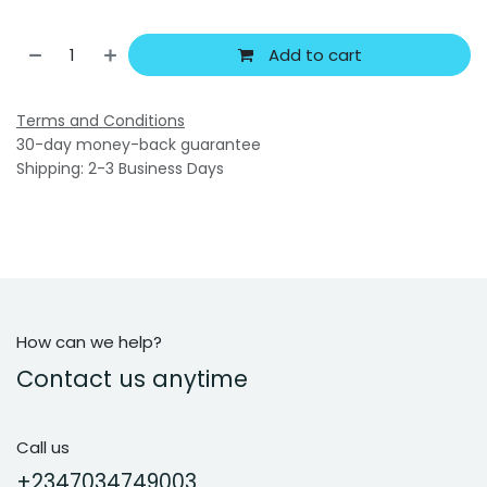
Add to cart
Terms and Conditions
30-day money-back guarantee
Shipping: 2-3 Business Days
How can we help?
Contact us anytime
Call us
+2347034749003