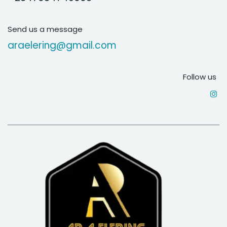
Send us a message
araelering@gmail.com
Follow us