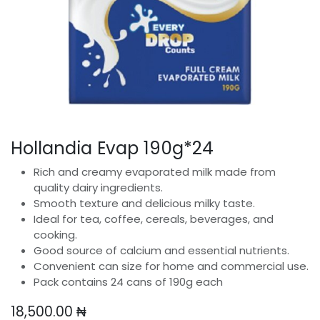
Hollandia Evap 190g*24
Rich and creamy evaporated milk made from
quality dairy ingredients.
Smooth texture and delicious milky taste.
Ideal for tea, coffee, cereals, beverages, and
cooking.
Good source of calcium and essential nutrients.
Convenient can size for home and commercial use.
Pack contains 24 cans of 190g each
18,500.00
₦