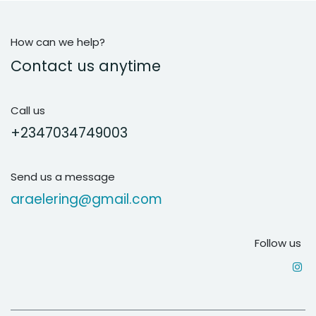
How can we help?
Contact us anytime
Call us
+2347034749003
Send us a message
araelering@gmail.com
Follow us