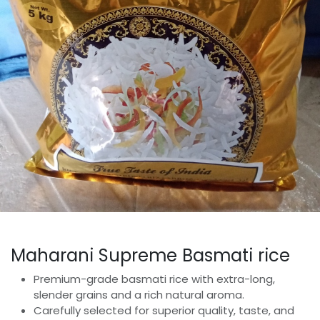
Maharani Supreme Basmati rice
Premium-grade basmati rice with extra-long,
slender grains and a rich natural aroma.
Carefully selected for superior quality, taste, and