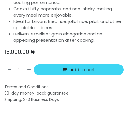
cooking performance.
Cooks fluffy, separate, and non-sticky, making
every meal more enjoyable.
Ideal for biryani, fried rice, jollof rice, pilaf, and other
special rice dishes.
Delivers excellent grain elongation and an
appealing presentation after cooking.
15,000.00
₦
Add to cart
Terms and Conditions
30-day money-back guarantee
Shipping: 2-3 Business Days