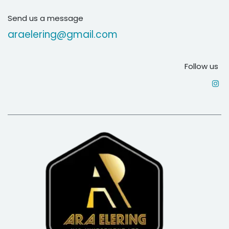
Send us a message
araelering@gmail.com
Follow us