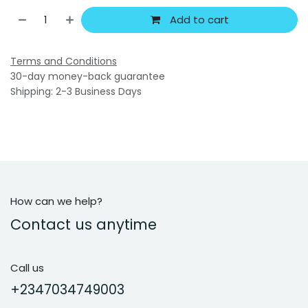
Add to cart
Terms and Conditions
30-day money-back guarantee
Shipping: 2-3 Business Days
How can we help?
Contact us anytime
Call us
+2347034749003