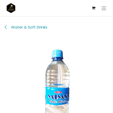
Skip to Content
Water & Soft Drinks