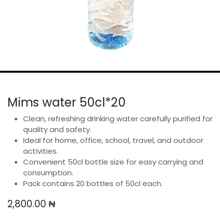
Mims water 50cl*20
Clean, refreshing drinking water carefully purified for
quality and safety.
Ideal for home, office, school, travel, and outdoor
activities.
Convenient 50cl bottle size for easy carrying and
consumption.
Pack contains 20 bottles of 50cl each.
2,800.00
₦