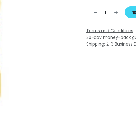
Terms and Conditions
30-day money-back g
Shipping: 2-3 Business 