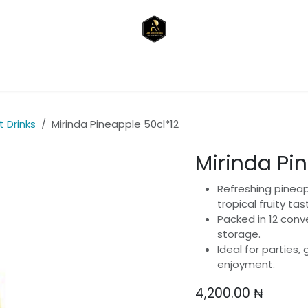
reakfast & Snacks)
Drinks & Beverages
Toiletries & P
 Drinks
Mirinda Pineapple 50cl*12
Mirinda Pi
Refreshing pineap
tropical fruity tas
Packed in 12 conv
storage.
Ideal for parties,
enjoyment.
4,200.00
₦