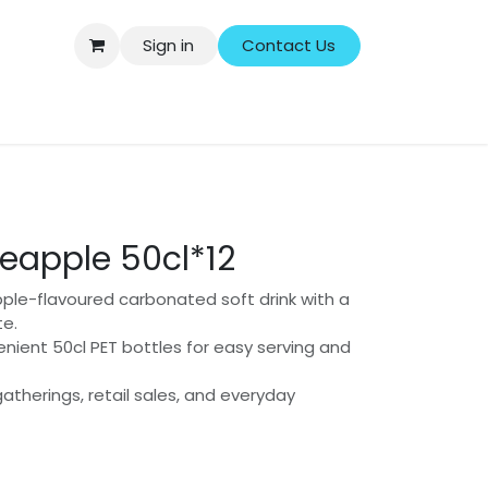
Sign in
Contact Us
ersonal Care
Household & Cleaning
Baby & Kids
neapple 50cl*12
ple-flavoured carbonated soft drink with a
te.
enient 50cl PET bottles for easy serving and
 gatherings, retail sales, and everyday