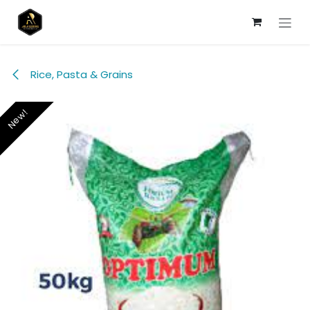
Skip to Content
Rice, Pasta & Grains
New!