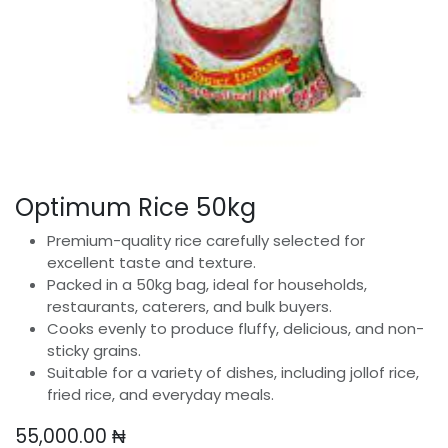
Optimum Rice 50kg
Premium-quality rice carefully selected for
excellent taste and texture.
Packed in a 50kg bag, ideal for households,
restaurants, caterers, and bulk buyers.
Cooks evenly to produce fluffy, delicious, and non-
sticky grains.
Suitable for a variety of dishes, including jollof rice,
fried rice, and everyday meals.
55,000.00
₦