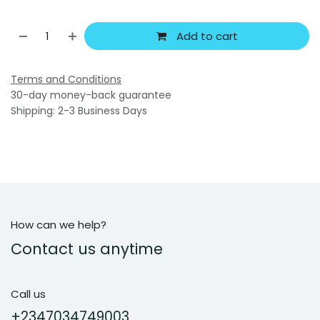
Add to cart
Terms and Conditions
30-day money-back guarantee
Shipping: 2-3 Business Days
How can we help?
Contact us anytime
Call us
+2347034749003