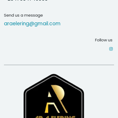
Send us a message
araelering@gmail.com
Follow us