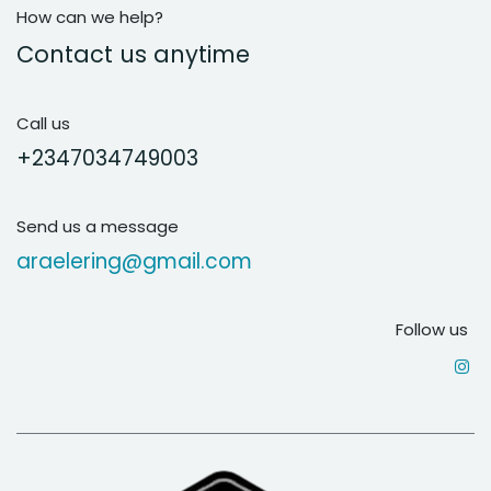
How can we help?
Contact us anytime
Call us
+2347034749003
Send us a message
araelering@gmail.com
Follow us