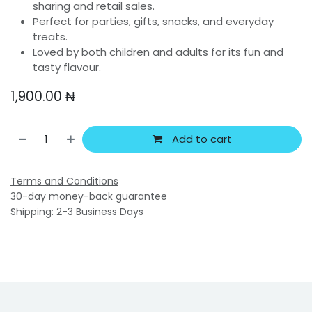
sharing and retail sales.
Perfect for parties, gifts, snacks, and everyday
treats.
Loved by both children and adults for its fun and
tasty flavour.
1,900.00
₦
Add to cart
Terms and Conditions
30-day money-back guarantee
Shipping: 2-3 Business Days