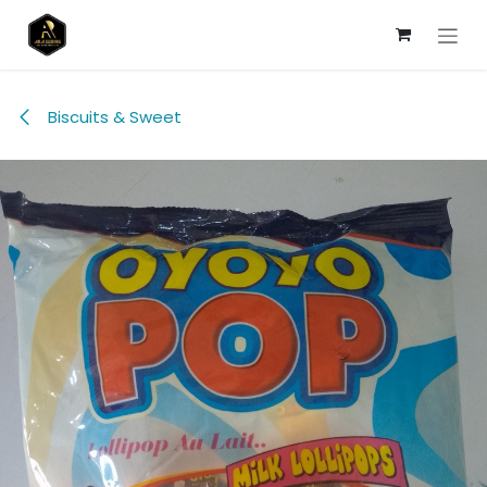
Skip to Content
Biscuits & Sweet