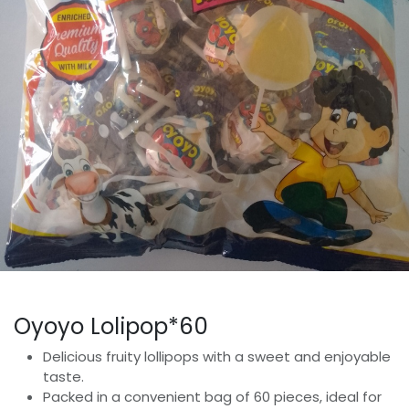
Oyoyo Lolipop*60
Delicious fruity lollipops with a sweet and enjoyable
taste.
Packed in a convenient bag of 60 pieces, ideal for