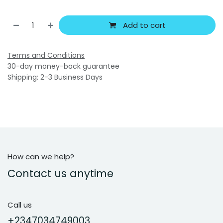
Add to cart
Terms and Conditions
30-day money-back guarantee
Shipping: 2-3 Business Days
How can we help?
Contact us anytime
Call us
+2347034749003