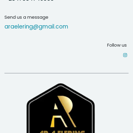
Send us a message
araelering@gmail.com
Follow us