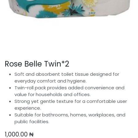
Rose Belle Twin*2
Soft and absorbent toilet tissue designed for
everyday comfort and hygiene.
Twin-roll pack provides added convenience and
value for households and offices.
Strong yet gentle texture for a comfortable user
experience.
Suitable for bathrooms, homes, workplaces, and
public facilities.
1,000.00
₦