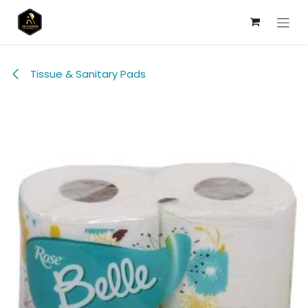
Skip to Content
Tissue & Sanitary Pads